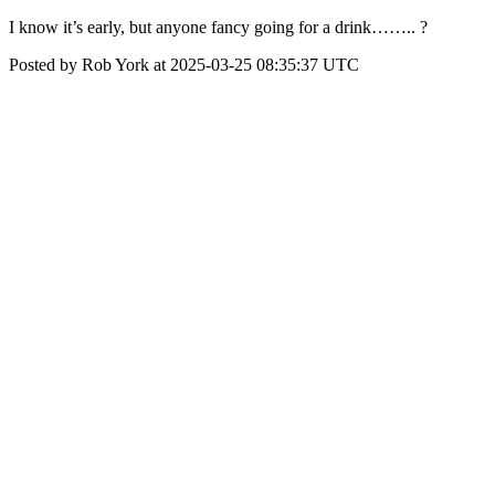
I know it’s early, but anyone fancy going for a drink…….. ?
Posted by Rob York at 2025-03-25 08:35:37 UTC