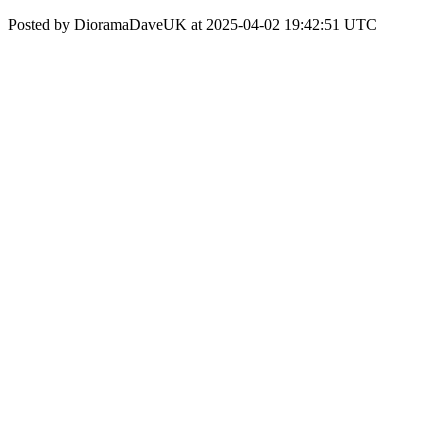
Posted by DioramaDaveUK at 2025-04-02 19:42:51 UTC