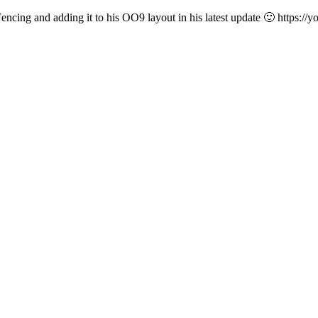
 Fencing and adding it to his OO9 layout in his latest update 🙂