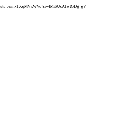
 https://youtu.be/mkTXqMVxWVo?si=4MiSUcATwtGDg_gV