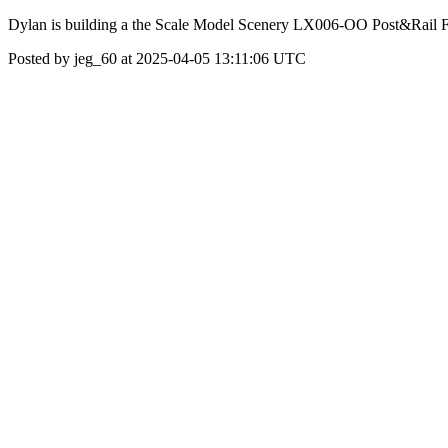
Dylan is building a the Scale Model Scenery LX006-OO Post&Rail
Posted by jeg_60 at 2025-04-05 13:11:06 UTC