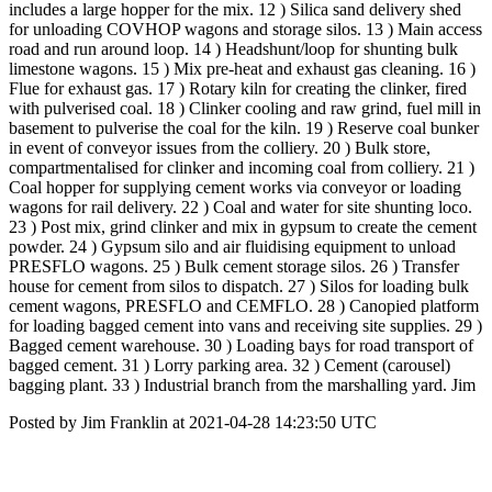
includes a large hopper for the mix. 12 ) Silica sand delivery shed
for unloading COVHOP wagons and storage silos. 13 ) Main access
road and run around loop. 14 ) Headshunt/loop for shunting bulk
limestone wagons. 15 ) Mix pre-heat and exhaust gas cleaning. 16 )
Flue for exhaust gas. 17 ) Rotary kiln for creating the clinker, fired
with pulverised coal. 18 ) Clinker cooling and raw grind, fuel mill in
basement to pulverise the coal for the kiln. 19 ) Reserve coal bunker
in event of conveyor issues from the colliery. 20 ) Bulk store,
compartmentalised for clinker and incoming coal from colliery. 21 )
Coal hopper for supplying cement works via conveyor or loading
wagons for rail delivery. 22 ) Coal and water for site shunting loco.
23 ) Post mix, grind clinker and mix in gypsum to create the cement
powder. 24 ) Gypsum silo and air fluidising equipment to unload
PRESFLO wagons. 25 ) Bulk cement storage silos. 26 ) Transfer
house for cement from silos to dispatch. 27 ) Silos for loading bulk
cement wagons, PRESFLO and CEMFLO. 28 ) Canopied platform
for loading bagged cement into vans and receiving site supplies. 29 )
Bagged cement warehouse. 30 ) Loading bays for road transport of
bagged cement. 31 ) Lorry parking area. 32 ) Cement (carousel)
bagging plant. 33 ) Industrial branch from the marshalling yard. Jim
Posted by Jim Franklin at 2021-04-28 14:23:50 UTC