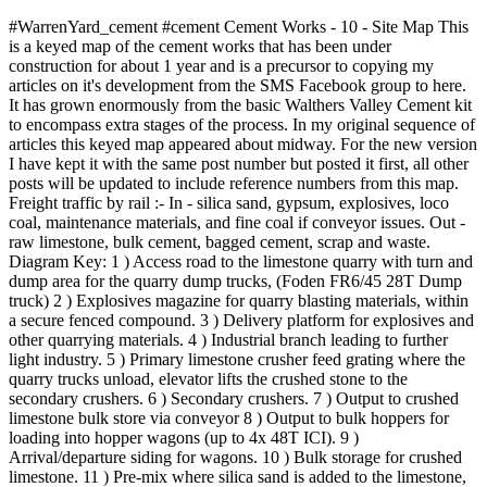
#WarrenYard_cement #cement Cement Works - 10 - Site Map This
is a keyed map of the cement works that has been under
construction for about 1 year and is a precursor to copying my
articles on it's development from the SMS Facebook group to here.
It has grown enormously from the basic Walthers Valley Cement kit
to encompass extra stages of the process. In my original sequence of
articles this keyed map appeared about midway. For the new version
I have kept it with the same post number but posted it first, all other
posts will be updated to include reference numbers from this map.
Freight traffic by rail :- In - silica sand, gypsum, explosives, loco
coal, maintenance materials, and fine coal if conveyor issues. Out -
raw limestone, bulk cement, bagged cement, scrap and waste.
Diagram Key: 1 ) Access road to the limestone quarry with turn and
dump area for the quarry dump trucks, (Foden FR6/45 28T Dump
truck) 2 ) Explosives magazine for quarry blasting materials, within
a secure fenced compound. 3 ) Delivery platform for explosives and
other quarrying materials. 4 ) Industrial branch leading to further
light industry. 5 ) Primary limestone crusher feed grating where the
quarry trucks unload, elevator lifts the crushed stone to the
secondary crushers. 6 ) Secondary crushers. 7 ) Output to crushed
limestone bulk store via conveyor 8 ) Output to bulk hoppers for
loading into hopper wagons (up to 4x 48T ICI). 9 )
Arrival/departure siding for wagons. 10 ) Bulk storage for crushed
limestone. 11 ) Pre-mix where silica sand is added to the limestone,