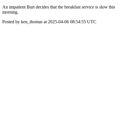
An impatient Burt decides that the breakfast service is slow this
morning.
Posted by ken_thomas at 2025-04-06 08:54:55 UTC