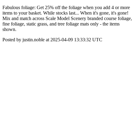
Fabulous foliage: Get 25% off the foliage when you add 4 or more
items to your basket. While stocks last... When it's gone, it's gone!
Mix and match across Scale Model Scenery branded course foliage,
fine foliage, static grass, and tree foliage mats only - the items
shown.
Posted by justin.noble at 2025-04-09 13:33:32 UTC