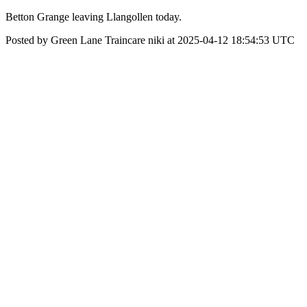
Betton Grange leaving Llangollen today.
Posted by Green Lane Traincare niki at 2025-04-12 18:54:53 UTC