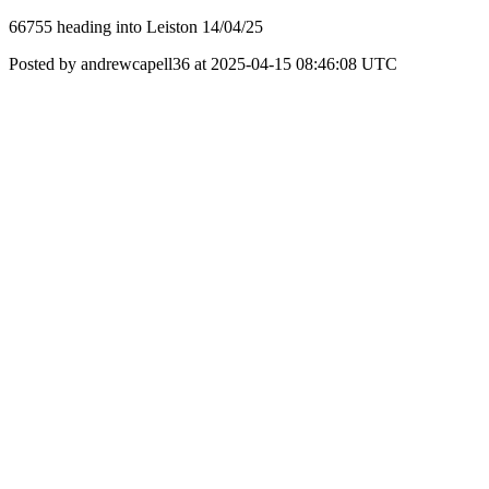
66755 heading into Leiston 14/04/25
Posted by andrewcapell36 at 2025-04-15 08:46:08 UTC