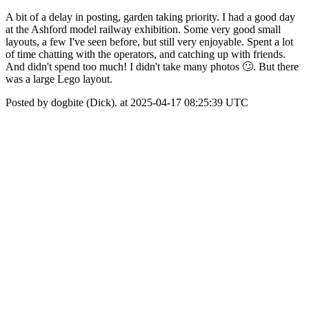
A bit of a delay in posting, garden taking priority. I had a good day
at the Ashford model railway exhibition. Some very good small
layouts, a few I've seen before, but still very enjoyable. Spent a lot
of time chatting with the operators, and catching up with friends.
And didn't spend too much! I didn't take many photos 🙄. But there
was a large Lego layout.
Posted by dogbite (Dick). at 2025-04-17 08:25:39 UTC