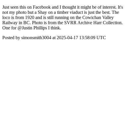
Just seen this on Facebook and I thought it might be of interest. It's
not my photo but a Shay on a timber viaduct is just the best. The
loco is from 1920 and is still running on the Cowichan Valley
Railway in BC. Photo is from the SVRR Archive Harr Collection.
One for @Justin Phillips I think.
Posted by simonsmith3004 at 2025-04-17 13:58:09 UTC