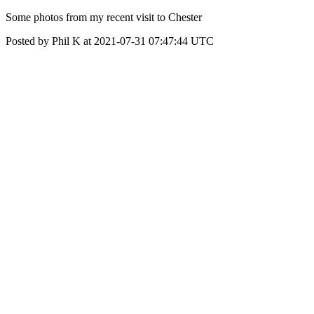
Some photos from my recent visit to Chester
Posted by Phil K at 2021-07-31 07:47:44 UTC