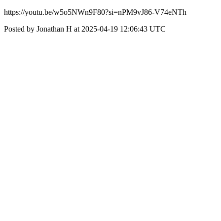
https://youtu.be/w5o5NWn9F80?si=nPM9vJ86-V74eNTh
Posted by Jonathan H at 2025-04-19 12:06:43 UTC