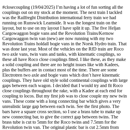
#closecoupling (19/04/2025) I’m having a lot of fun sorting all the
couplings out on my stock at the moment. The next train I tackled
was the Railfreght Distribution international ferry train we had
running on Runswick Leamside. It was the longest train on the
layout, but to use on my layout I have split it up. The five Heljan
Cargowaggon bogie vans and the Revolution Trains/Kernow
Cargowaggon twin van (new) are now running with my two
Revolution Trains holdall bogie vans in the Norsk Hydro train. That
was done last year. Most of the vehicles on the RfD train are Roco
two axle vans, twin vans and tanks, with kinematic couplings, so
these all have Roco close couplings fitted. I like these, as they make
a solid coupling and there are no height issues like with Kadees,
plus the buffers are in contact most of the time. There are some
Electrotren two axle and bogie vans which don’t have kinematic
couplings. They have old style solid continental couplings with large
gaps between each wagon. I decided that I would try and fit Roco
close couplings throughout the rake, with a Kadee at each end for
coupling to locos. But my first job was to close couple my new twin
vans. These come with a long connecting bar which gives a very
unrealistic large gap between each twin. See the first photo. The
bars have a square cross section, so I use a brass tube to make up
new connecting bar, to give the correct gap between twins. The
brass tube is cut to 5mm for the Roco twins and 7.5mm for the
Revolution twin van. The original plastic bar is cut 2.5mm from