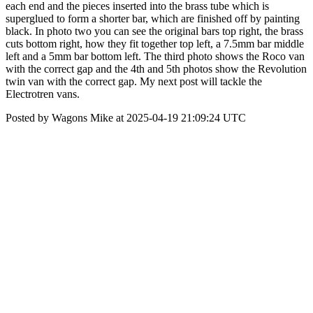
each end and the pieces inserted into the brass tube which is
superglued to form a shorter bar, which are finished off by painting
black. In photo two you can see the original bars top right, the brass
cuts bottom right, how they fit together top left, a 7.5mm bar middle
left and a 5mm bar bottom left. The third photo shows the Roco van
with the correct gap and the 4th and 5th photos show the Revolution
twin van with the correct gap. My next post will tackle the
Electrotren vans.
Posted by Wagons Mike at 2025-04-19 21:09:24 UTC