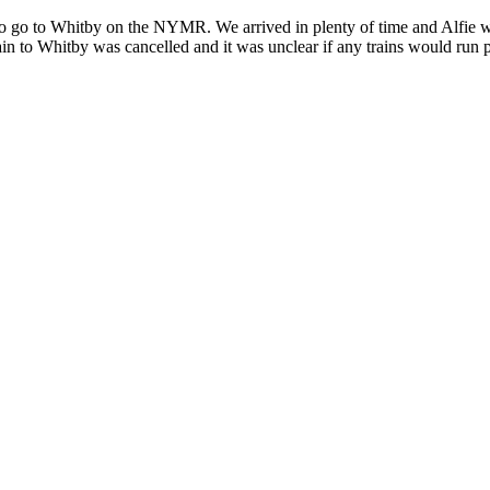
go to Whitby on the NYMR. We arrived in plenty of time and Alfie was e
train to Whitby was cancelled and it was unclear if any trains would ru