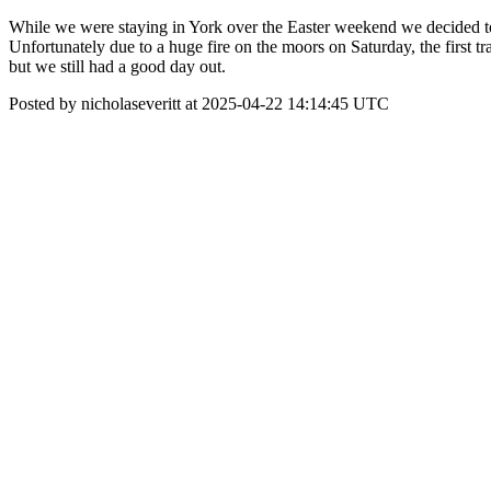
While we were staying in York over the Easter weekend we decided to 
Unfortunately due to a huge fire on the moors on Saturday, the first 
but we still had a good day out.
Posted by nicholaseveritt at 2025-04-22 14:14:45 UTC