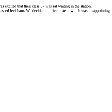
xcited that their class 37 was sat waiting in the station.
n passed levisham. We decided to drive instead which was disappointing