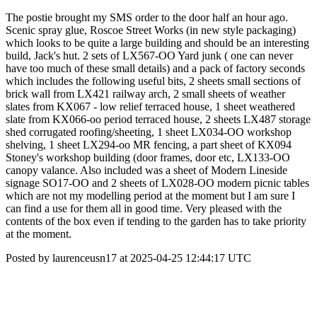
The postie brought my SMS order to the door half an hour ago.
Scenic spray glue, Roscoe Street Works (in new style packaging)
which looks to be quite a large building and should be an interesting
build, Jack's hut. 2 sets of LX567-OO Yard junk ( one can never
have too much of these small details) and a pack of factory seconds
which includes the following useful bits, 2 sheets small sections of
brick wall from LX421 railway arch, 2 small sheets of weather
slates from KX067 - low relief terraced house, 1 sheet weathered
slate from KX066-oo period terraced house, 2 sheets LX487 storage
shed corrugated roofing/sheeting, 1 sheet LX034-OO workshop
shelving, 1 sheet LX294-oo MR fencing, a part sheet of KX094
Stoney's workshop building (door frames, door etc, LX133-OO
canopy valance. Also included was a sheet of Modern Lineside
signage SO17-OO and 2 sheets of LX028-OO modern picnic tables
which are not my modelling period at the moment but I am sure I
can find a use for them all in good time. Very pleased with the
contents of the box even if tending to the garden has to take priority
at the moment.
Posted by laurenceusn17 at 2025-04-25 12:44:17 UTC