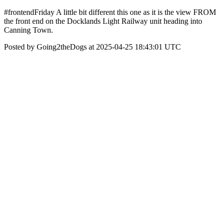
#frontendFriday A little bit different this one as it is the view FROM
the front end on the Docklands Light Railway unit heading into
Canning Town.
Posted by Going2theDogs at 2025-04-25 18:43:01 UTC