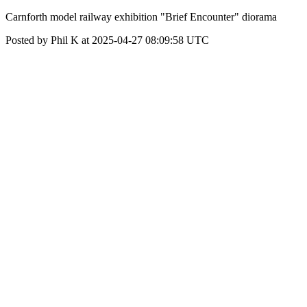
Carnforth model railway exhibition "Brief Encounter" diorama
Posted by Phil K at 2025-04-27 08:09:58 UTC