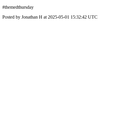
#themedthursday
Posted by Jonathan H at 2025-05-01 15:32:42 UTC