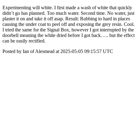
Experimenting will white. I first made a wash of white that quickly
didn’t go has planned. Too much water. Second time. No water, just
plaster it on and take it off asap. Result: Rubbing to hard in places
causing the under coat to peel off and exposing the grey resin. Cool.
I tried the same for the Signal Box, however I got interrupted by the
doorbell meaning the white dried before I got back….. but the effect
can be easily rectified.
Posted by Ian of Alesmead at 2025-05-05 09:15:57 UTC