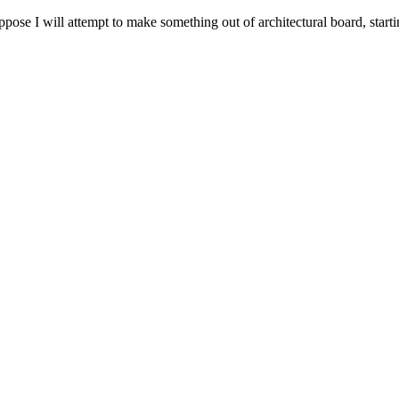
ose I will attempt to make something out of architectural board, starti