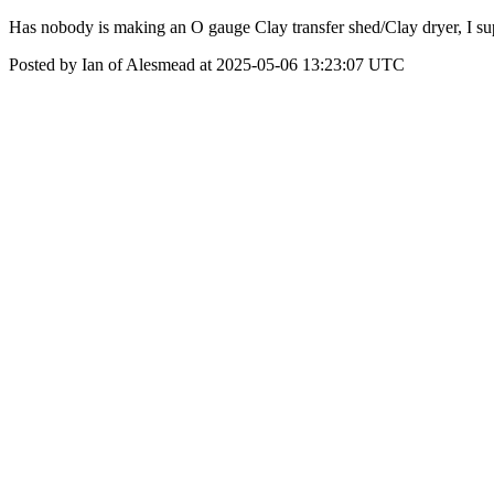
Has nobody is making an O gauge Clay transfer shed/Clay dryer, I supp
Posted by Ian of Alesmead at 2025-05-06 13:23:07 UTC