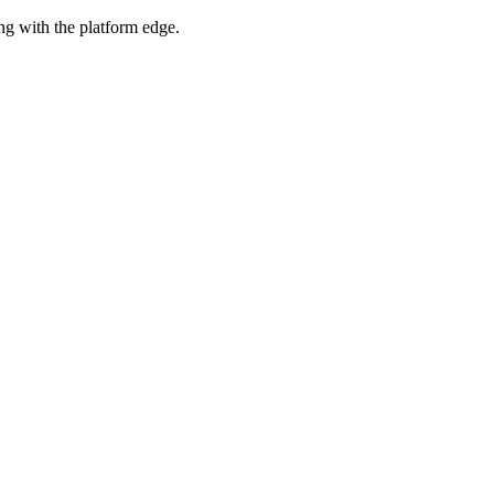
ng with the platform edge.