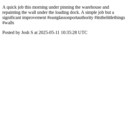
A quick job this morning under pinning the warehouse and
repainting the wall under the loading dock. A simple job but a
significant improvement #eastglassonportauthority #itsthelittlethings
#walls
Posted by Josh S at 2025-05-11 10:35:28 UTC