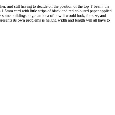
d still having to decide on the position of the top 'I' beam, the
 1.5mm card with little strips of black and red coloured paper applied
e some buildings to get an idea of how it would look, for size, and
esents its own problems ie height, width and length will all have to