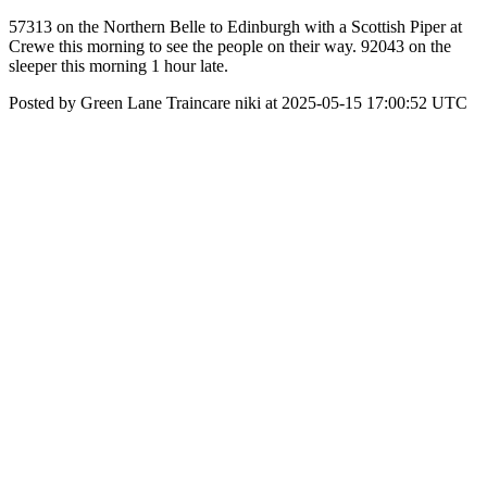
57313 on the Northern Belle to Edinburgh with a Scottish Piper at
Crewe this morning to see the people on their way. 92043 on the
sleeper this morning 1 hour late.
Posted by Green Lane Traincare niki at 2025-05-15 17:00:52 UTC