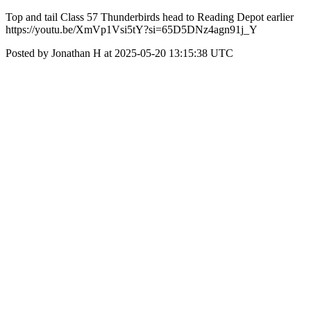
Top and tail Class 57 Thunderbirds head to Reading Depot earlier
https://youtu.be/XmVp1Vsi5tY?si=65D5DNz4agn91j_Y
Posted by Jonathan H at 2025-05-20 13:15:38 UTC