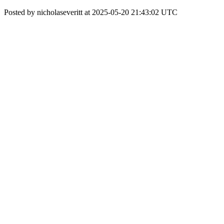
Posted by nicholaseveritt at 2025-05-20 21:43:02 UTC