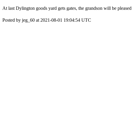
At last Dylington goods yard gets gates, the grandson will be pleased
Posted by jeg_60 at 2021-08-01 19:04:54 UTC