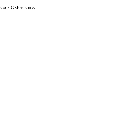
stock Oxfordshire.