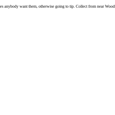
Does anybody want them, otherwise going to tip. Collect from near Wood