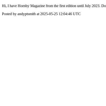
Hi, I have Hornby Magazine from the first edition until July 2023. 
Posted by andyptsmith at 2025-05-25 12:04:46 UTC