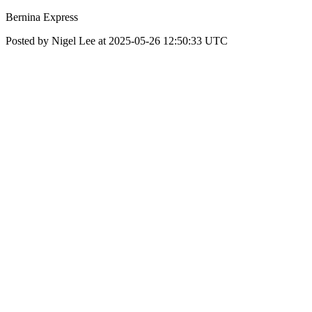
Bernina Express
Posted by Nigel Lee at 2025-05-26 12:50:33 UTC