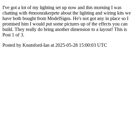
I've got a lot of my lighting set up now and this morning I was
chatting with #moonrakerpete about the lighting and wiring kits we
have both bought from ModelSigns. He's not got any in place so I
promised him I would put some pictures up of the effects you can
build. They really do bring another dimension to a layout! This is
Post 1 of 3.
Posted by Knutsford-Ian at 2025-05-28 15:00:03 UTC