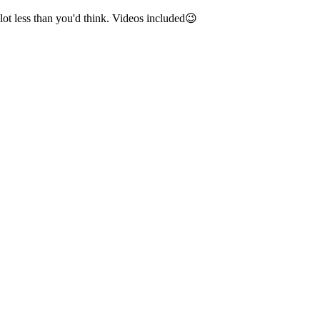
lot less than you'd think. Videos included😉