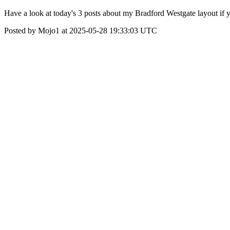
Have a look at today's 3 posts about my Bradford Westgate layout if y
Posted by Mojo1 at 2025-05-28 19:33:03 UTC