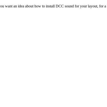
ou want an idea about how to install DCC sound for your layout, for a 