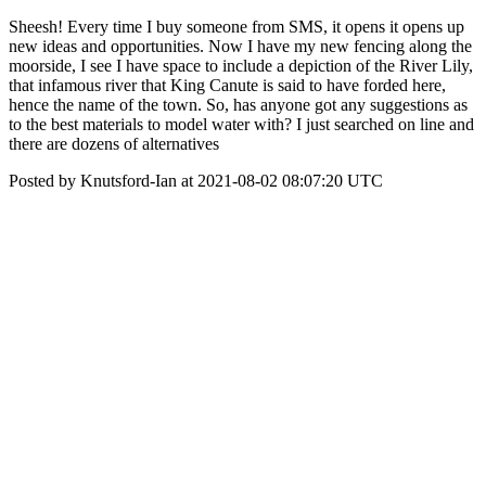
Sheesh! Every time I buy someone from SMS, it opens it opens up
new ideas and opportunities. Now I have my new fencing along the
moorside, I see I have space to include a depiction of the River Lily,
that infamous river that King Canute is said to have forded here,
hence the name of the town. So, has anyone got any suggestions as
to the best materials to model water with? I just searched on line and
there are dozens of alternatives
Posted by Knutsford-Ian at 2021-08-02 08:07:20 UTC