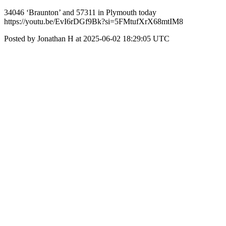
34046 ‘Braunton’ and 57311 in Plymouth today
https://youtu.be/EvI6rDGf9Bk?si=5FMtufXrX68mtIM8
Posted by Jonathan H at 2025-06-02 18:29:05 UTC