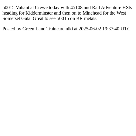
50015 Valiant at Crewe today with 45108 and Rail Adventure HSts
heading for Kidderminster and then on to Minehead for the West
Somerset Gala. Great to see 50015 on BR metals.
Posted by Green Lane Traincare niki at 2025-06-02 19:37:40 UTC