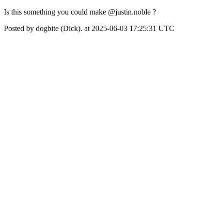
Is this something you could make @justin.noble ?
Posted by dogbite (Dick). at 2025-06-03 17:25:31 UTC