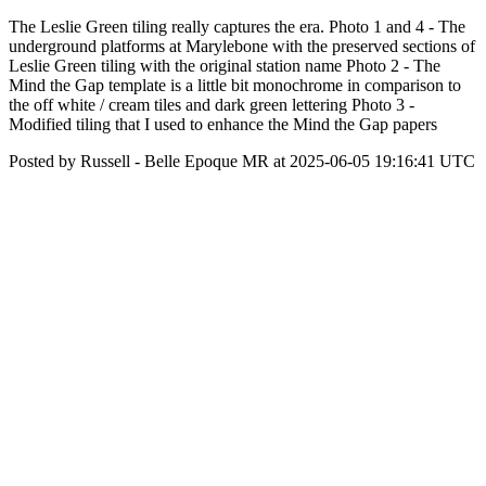
The Leslie Green tiling really captures the era. Photo 1 and 4 - The
underground platforms at Marylebone with the preserved sections of
Leslie Green tiling with the original station name Photo 2 - The
Mind the Gap template is a little bit monochrome in comparison to
the off white / cream tiles and dark green lettering Photo 3 -
Modified tiling that I used to enhance the Mind the Gap papers
Posted by Russell - Belle Epoque MR at 2025-06-05 19:16:41 UTC