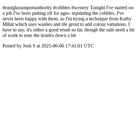
#eastglassonportauthority #cobbles #scenery Tonight I've started on
a job I've been putting off for ages- repainting the cobbles. I've
never been happy with them, so I'm trying a technique from Kathy
Millat which uses washes and tile grout to add colour variations. I
have to say, it's rather a good result so far, though the rails need a bit
of work to tone the insides down a bit
Posted by Josh S at 2025-06-06 17:41:01 UTC