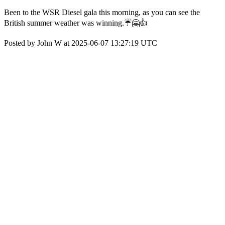
Been to the WSR Diesel gala this morning, as you can see the
British summer weather was winning.☔🤗👍
Posted by John W at 2025-06-07 13:27:19 UTC