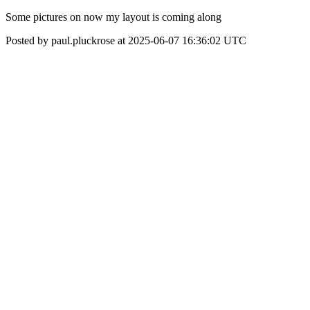
Some pictures on now my layout is coming along
Posted by paul.pluckrose at 2025-06-07 16:36:02 UTC