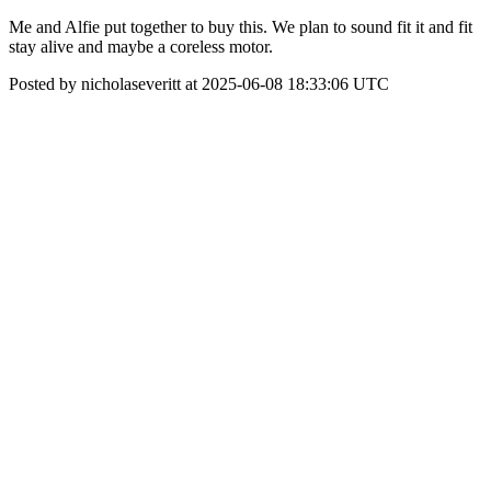
Me and Alfie put together to buy this. We plan to sound fit it and fit
stay alive and maybe a coreless motor.
Posted by nicholaseveritt at 2025-06-08 18:33:06 UTC