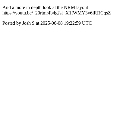
And a more in depth look at the NRM layout
https://youtu.be/_20rtmr4b4g?si=X1fWMY3v6iRRCqsZ
Posted by Josh S at 2025-06-08 19:22:59 UTC