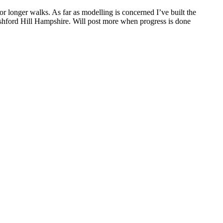
r longer walks. As far as modelling is concerned I’ve built the
Ashford Hill Hampshire. Will post more when progress is done