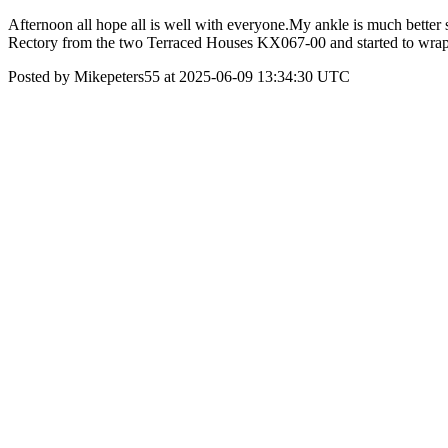
Afternoon all hope all is well with everyone.My ankle is much better 
Rectory from the two Terraced Houses KX067-00 and started to wrap i
Posted by Mikepeters55 at 2025-06-09 13:34:30 UTC