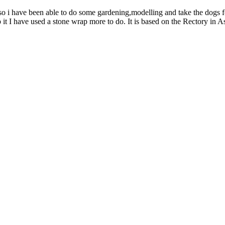
so i have been able to do some gardening,modelling and take the dogs fo
t I have used a stone wrap more to do. It is based on the Rectory in 