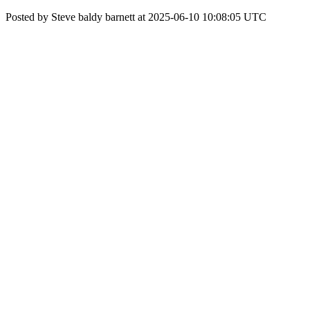
Posted by Steve baldy barnett at 2025-06-10 10:08:05 UTC