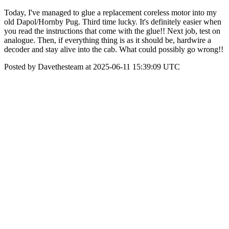
Today, I've managed to glue a replacement coreless motor into my
old Dapol/Hornby Pug. Third time lucky. It's definitely easier when
you read the instructions that come with the glue!! Next job, test on
analogue. Then, if everything thing is as it should be, hardwire a
decoder and stay alive into the cab. What could possibly go wrong!!
Posted by Davethesteam at 2025-06-11 15:39:09 UTC