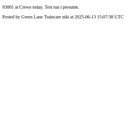
93001 at Crewe today. Test run i presume.
Posted by Green Lane Traincare niki at 2025-06-13 15:07:38 UTC