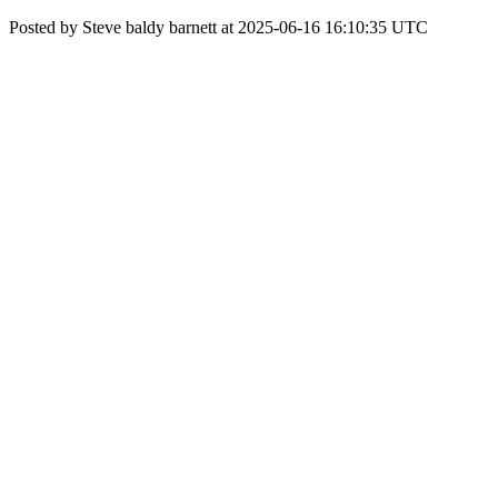
Posted by Steve baldy barnett at 2025-06-16 16:10:35 UTC