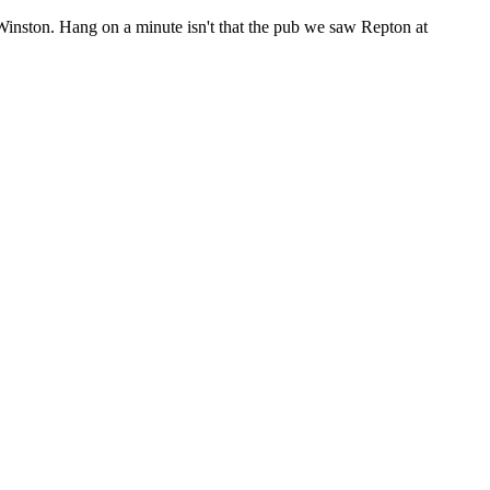
in Winston. Hang on a minute isn't that the pub we saw Repton at