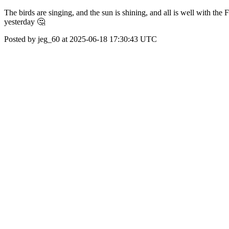
The birds are singing, and the sun is shining, and all is well with the
yesterday 🤔
Posted by jeg_60 at 2025-06-18 17:30:43 UTC