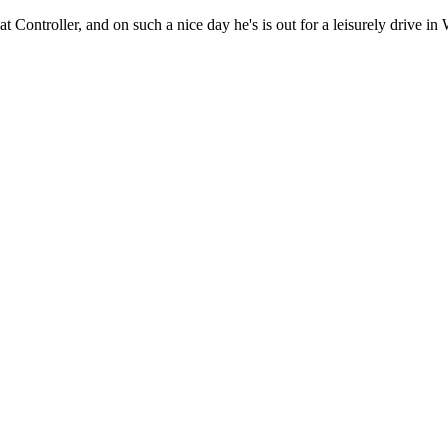
 Fat Controller, and on such a nice day he's is out for a leisurely drive 