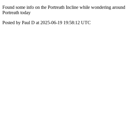
Found some info on the Portreath Incline while wondering around
Portreath today
Posted by Paul D at 2025-06-19 19:58:12 UTC