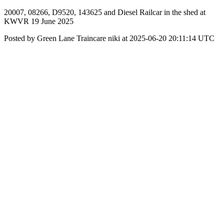
20007, 08266, D9520, 143625 and Diesel Railcar in the shed at
KWVR 19 June 2025
Posted by Green Lane Traincare niki at 2025-06-20 20:11:14 UTC