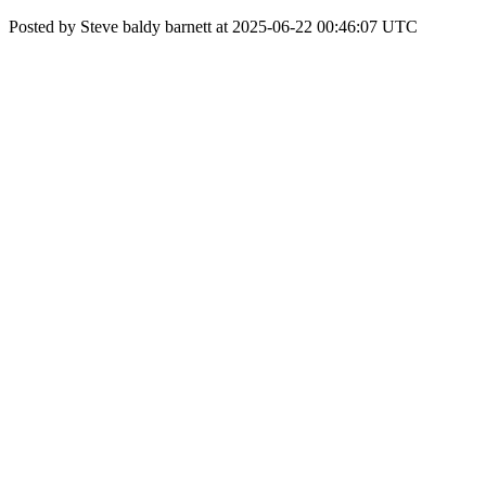
Posted by Steve baldy barnett at 2025-06-22 00:46:07 UTC