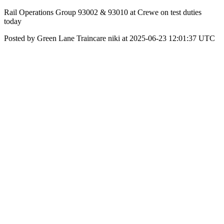
Rail Operations Group 93002 & 93010 at Crewe on test duties
today
Posted by Green Lane Traincare niki at 2025-06-23 12:01:37 UTC